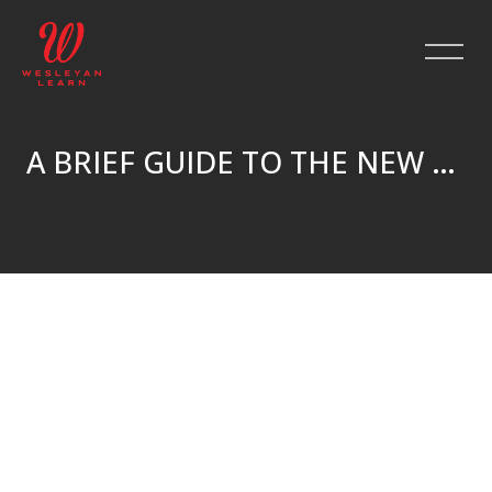
A BRIEF GUIDE TO THE NEW TESTAMENT
Skip to main content