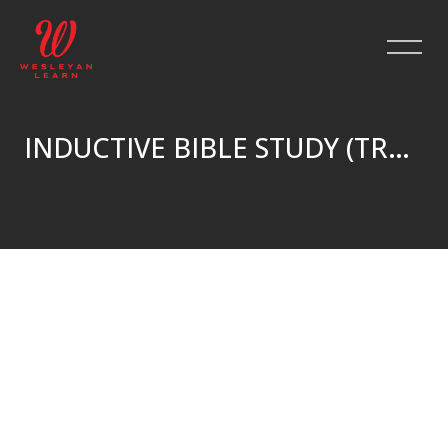
INDUCTIVE BIBLE STUDY (TRUE^NORTH)
Skip to main content