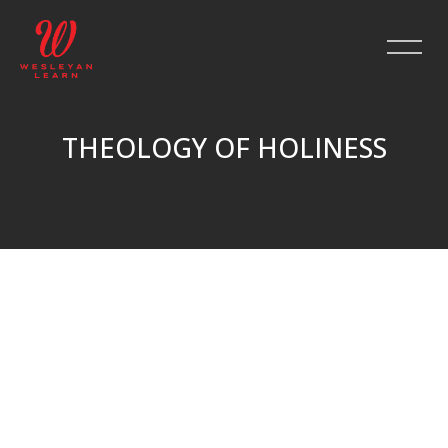
THEOLOGY OF HOLINESS
Skip to main content