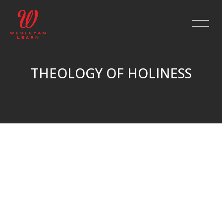
THEOLOGY OF HOLINESS
Skip to main content