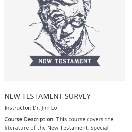
NEW TESTAMENT SURVEY
Instructor:
Dr. Jim Lo
Course Description:
This course covers the
literature of the New Testament. Special