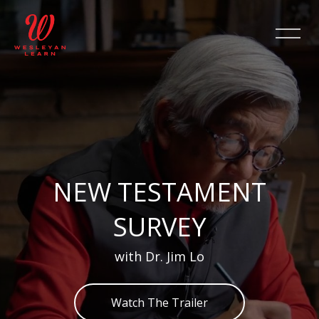
Skip [Cocoon] Slider style 2
NEW TESTAMENT
SURVEY
with Dr. Jim Lo
Watch The Trailer