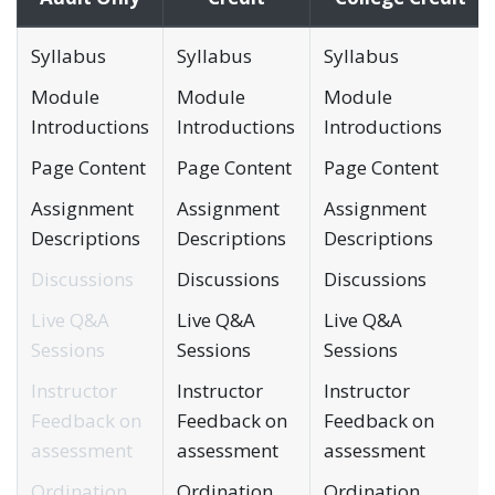
Syllabus
Syllabus
Syllabus
Module
Module
Module
Introductions
Introductions
Introductions
Page Content
Page Content
Page Content
Assignment
Assignment
Assignment
Descriptions
Descriptions
Descriptions
Discussions
Discussions
Discussions
Live Q&A
Live Q&A
Live Q&A
Sessions
Sessions
Sessions
Instructor
Instructor
Instructor
Feedback on
Feedback on
Feedback on
assessment
assessment
assessment
Ordination
Ordination
Ordination