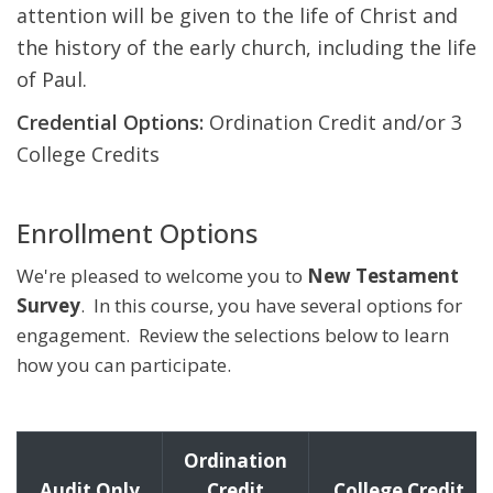
attention will be given to the life of Christ and
the history of the early church, including the life
of Paul.
Credential Options:
Ordination Credit and/or 3
College Credits
Enrollment Options
We're pleased to welcome you to
New Testament
Survey
. In this course, you have several options for
engagement. Review the selections below to learn
how you can participate.
Ordination
Audit Only
Credit
College Credit