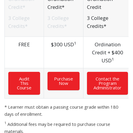
Credit*
Credit*
Credit
3 College
3 College
3 College
Credits*
Credits*
Credits*
1
FREE
$
300 USD
Ordination
Credit +
$
400
1
USD
Audit
Purchase
Contact the
This
Now
Program
Course
Administrator
* Learner must obtain a passing course grade within 180
days of enrollment.
1
Additional fees may be required to purchase course
materials.