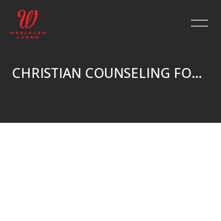
CHRISTIAN COUNSELING FOR GRIEF — PT.4: CRISIS COUNSELING
Salta al contenido principal