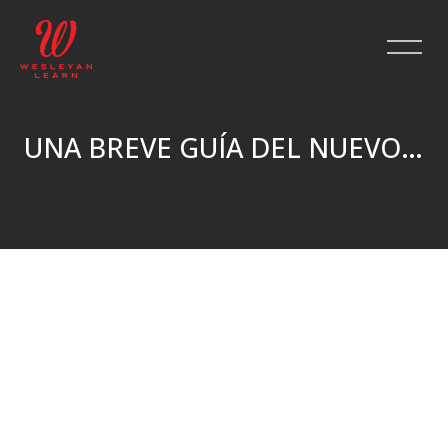
UNA BREVE GUÍA DEL NUEVO TESTAMENTO
Skip to main content