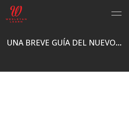
UNA BREVE GUÍA DEL NUEVO TESTAMENTO
Skip to main content