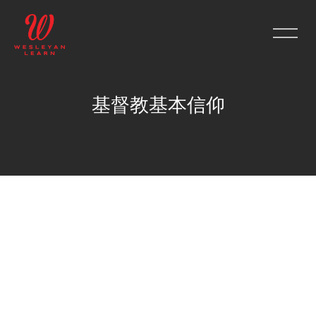
基督教基本信仰
Skip to main content