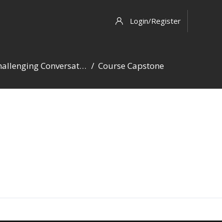
Login/Register
Challenging Conversations
Course Capstone