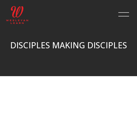
DISCIPLES MAKING DISCIPLES
Skip to main content