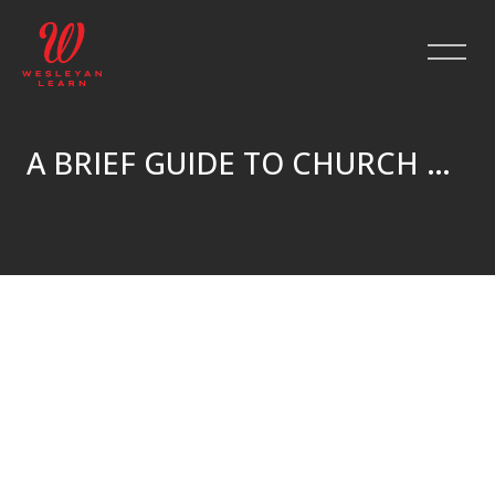
A BRIEF GUIDE TO CHURCH HISTORY
Skip to main content