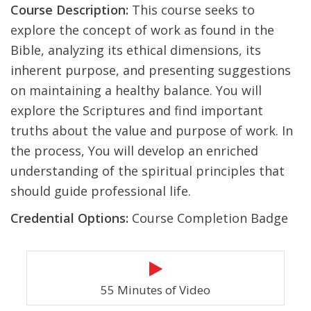
Course Description:
This course seeks to
explore the concept of work as found in the
Bible, analyzing its ethical dimensions, its
inherent purpose, and presenting suggestions
on maintaining a healthy balance. You will
explore the Scriptures and find important
truths about the value and purpose of work. In
the process, You will develop an enriched
understanding of the spiritual principles that
should guide professional life.
Credential Options:
Course Completion Badge
55 Minutes of Video