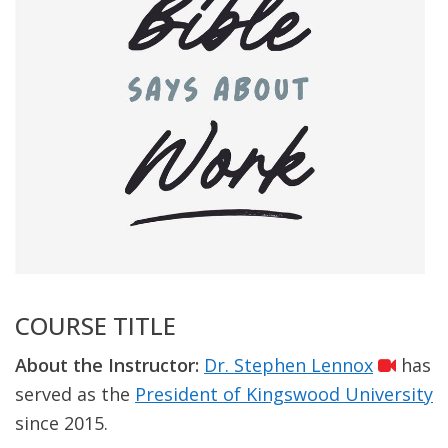
COURSE TITLE
About the Instructor:
Dr. Stephen Lennox
has
served as the
President of Kingswood University
since 2015.