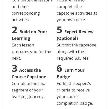
and their
complete the
corresponding
capstone activities at
activities.
your own pace.
Build on Prior
Expert Review
Learning
(Optional)
Each lesson
Submit the capstone
prepares you for the
along with the
next.
required
$
35 fee.
Access the
Earn Your
Course Capstone
Badge
Complete the final
Fulfill the expert's
segment of your
criteria to receive
learning journey.
your course
completion badge.