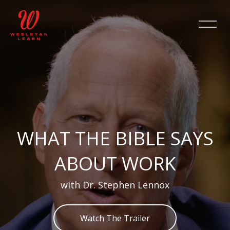
Skip [Cocoon] Slider style 2
WHAT THE BIBLE SAYS
ABOUT WORK
with Dr. Stephen Lennox
Watch The Trailer