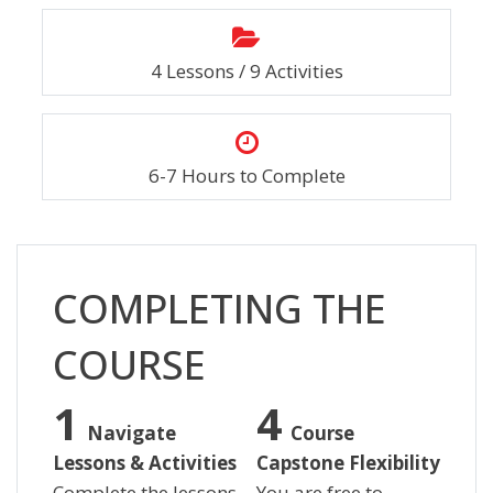
4 Lessons / 9 Activities
6-7 Hours to Complete
Skip [Cocoon] Custom HTML
COMPLETING THE
COURSE
Navigate
Course
Lessons & Activities
Capstone Flexibility
Complete the lessons
You are free to