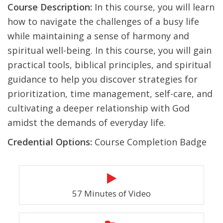
Course Description:
In this course, you will learn
how to navigate the challenges of a busy life
while maintaining a sense of harmony and
spiritual well-being. In this course, you will gain
practical tools, biblical principles, and spiritual
guidance to help you discover strategies for
prioritization, time management, self-care, and
cultivating a deeper relationship with God
amidst the demands of everyday life.
Credential Options:
Course Completion Badge
57 Minutes of Video