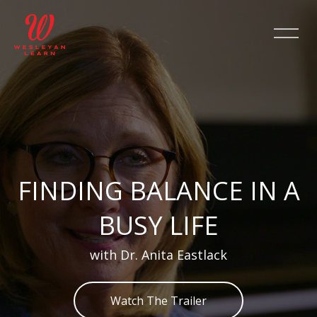
Salta [Cocoon] Slider style 2
FINDING BALANCE IN A
BUSY LIFE
with Dr. Anita Eastlack
Watch The Trailer