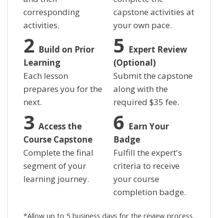
corresponding
capstone activities at
activities.
your own pace.
Build on Prior
Expert Review
Learning
(Optional)
Each lesson
Submit the capstone
prepares you for the
along with the
next.
required
$
35 fee.
Access the
Earn Your
Course Capstone
Badge
Complete the final
Fulfill the expert's
segment of your
criteria to receive
learning journey.
your course
completion badge.
*Allow up to 5 business days for the review process.