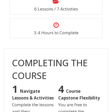
6 Lessons / 7 Activities
3-4 Hours to Complete
Salta [Cocoon] Custom HTML
COMPLETING THE
COURSE
Navigate
Course
Lessons & Activities
Capstone Flexibility
Complete the lessons
You are free to
and their
complete the