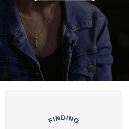
Salta al contenido principal