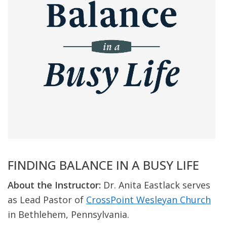
FINDING BALANCE IN A BUSY LIFE
About the Instructor:
Dr. Anita Eastlack serves
as Lead Pastor of
CrossPoint Wesleyan Church
in Bethlehem, Pennsylvania.