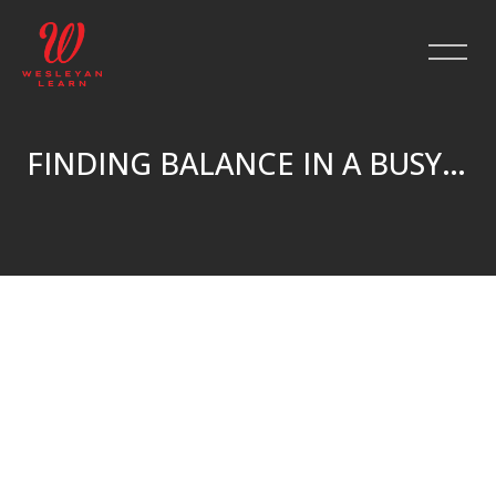
FINDING BALANCE IN A BUSY LIFE
Skip to main content