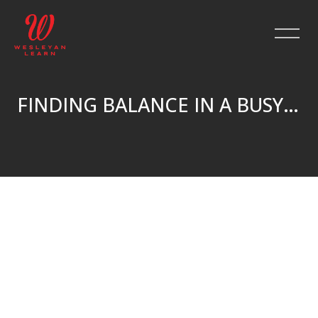
FINDING BALANCE IN A BUSY LIFE
Skip to main content