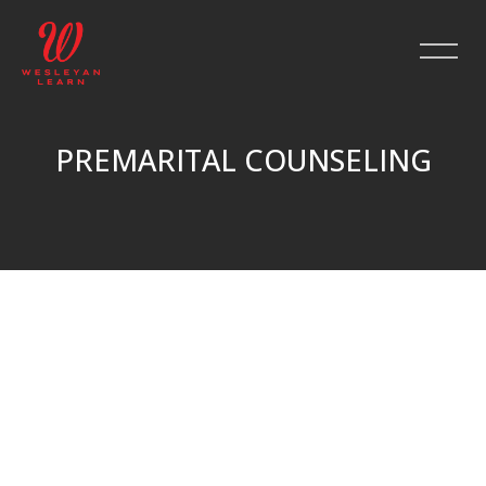
PREMARITAL COUNSELING
Skip to main content