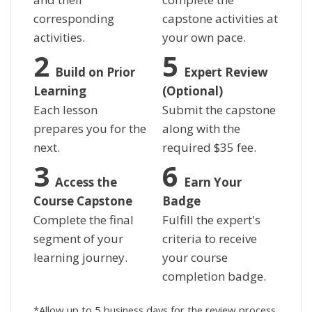
corresponding
capstone activities at
activities.
your own pace.
Build on Prior
Expert Review
Learning
(Optional)
Each lesson
Submit the capstone
prepares you for the
along with the
next.
required
$
35 fee.
Access the
Earn Your
Course Capstone
Badge
Complete the final
Fulfill the expert's
segment of your
criteria to receive
learning journey.
your course
completion badge.
*Allow up to 5 business days for the review process.