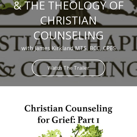
& THE THEOLOGY OF
CHRISTIAN
COUNSELING
with James Kirkland MTS, BCC, CPES
Watch The Trailer
Skip to main content