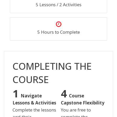
5 Lessons / 2 Activities
5 Hours to Complete
Skip [Cocoon] Custom HTML
COMPLETING THE
COURSE
Navigate
Course
Lessons & Activities
Capstone Flexibility
Complete the lessons
You are free to
and their
complete the