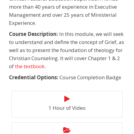
more than 40 years of experience in Executive
Management and over 25 years of Ministerial
Experience.
Course Description:
In this module, we will seek
to understand and define the concept of Grief, as
well as to present the foundation of theology for
Christian Counseling. It will cover Chapter 1 & 2
of
the textbook
.
Credential Options:
Course Completion Badge
1 Hour of Video