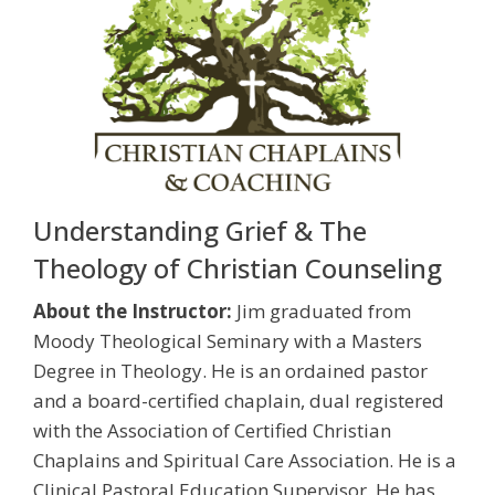
Understanding Grief & The
Theology of Christian Counseling
About the Instructor:
Jim graduated from
Moody Theological Seminary with a Masters
Degree in Theology. He is an ordained pastor
and a board-certified chaplain, dual registered
with the Association of Certified Christian
Chaplains and Spiritual Care Association. He is a
Clinical Pastoral Education Supervisor. He has