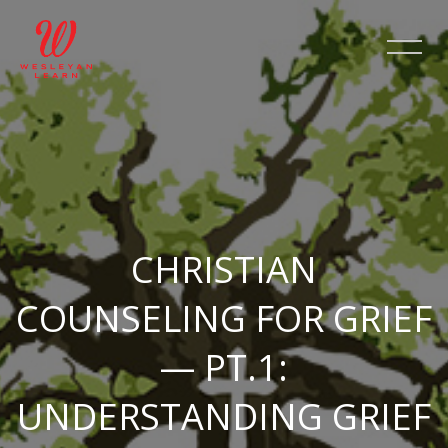
Skip [Cocoon] Slider style 2
CHRISTIAN
COUNSELING FOR GRIEF
— PT.1:
UNDERSTANDING GRIEF