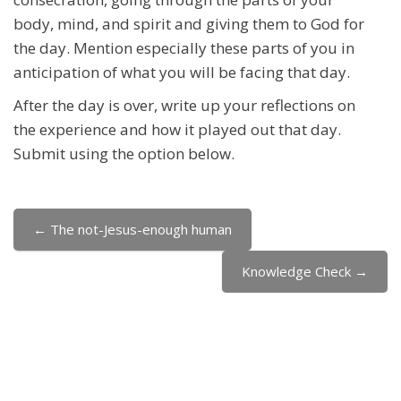
body, mind, and spirit and giving them to God for
the day. Mention especially these parts of you in
anticipation of what you will be facing that day.
After the day is over, write up your reflections on
the experience and how it played out that day.
Submit using the option below.
← The not-Jesus-enough human
Jump to...
Knowledge Check →