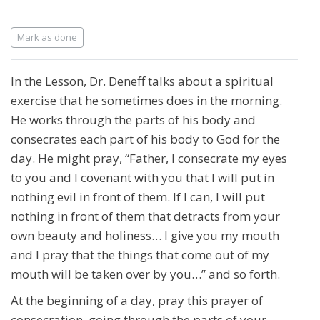
Completion requirements
Mark as done
In the Lesson, Dr. Deneff talks about a spiritual
exercise that he sometimes does in the morning.
He works through the parts of his body and
consecrates each part of his body to God for the
day. He might pray, “Father, I consecrate my eyes
to you and I covenant with you that I will put in
nothing evil in front of them. If I can, I will put
nothing in front of them that detracts from your
own beauty and holiness… I give you my mouth
and I pray that the things that come out of my
mouth will be taken over by you…” and so forth.
At the beginning of a day, pray this prayer of
consecration, going through the parts of your