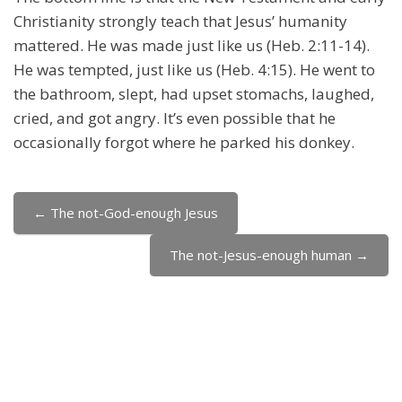
Christianity strongly teach that Jesus’ humanity
mattered. He was made just like us (Heb. 2:11-14).
He was tempted, just like us (Heb. 4:15). He went to
the bathroom, slept, had upset stomachs, laughed,
cried, and got angry. It’s even possible that he
occasionally forgot where he parked his donkey.
← The not-God-enough Jesus
Jump to...
The not-Jesus-enough human →