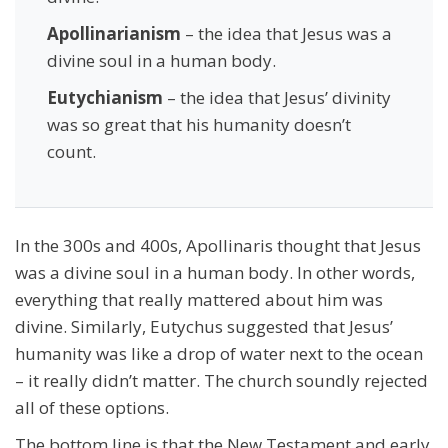
Apollinarianism
– the idea that Jesus was a
divine soul in a human body.
Eutychianism
– the idea that Jesus’ divinity
was so great that his humanity doesn’t
count.
In the 300s and 400s, Apollinaris thought that Jesus
was a divine soul in a human body. In other words,
everything that really mattered about him was
divine. Similarly, Eutychus suggested that Jesus’
humanity was like a drop of water next to the ocean
– it really didn’t matter. The church soundly rejected
all of these options.
The bottom line is that the New Testament and early