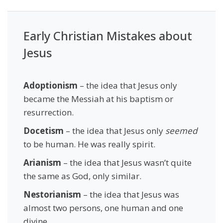
Early Christian Mistakes about
Jesus
Adoptionism
– the idea that Jesus only
became the Messiah at his baptism or
resurrection.
Docetism
– the idea that Jesus only
seemed
to be human. He was really spirit.
Arianism
– the idea that Jesus wasn’t quite
the same as God, only similar.
Nestorianism
– the idea that Jesus was
almost two persons, one human and one
divine.