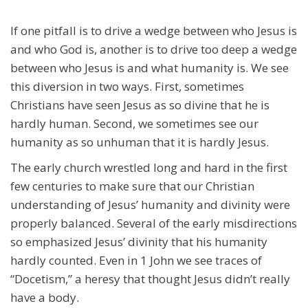
If one pitfall is to drive a wedge between who Jesus is
and who God is, another is to drive too deep a wedge
between who Jesus is and what humanity is. We see
this diversion in two ways. First, sometimes
Christians have seen Jesus as so divine that he is
hardly human. Second, we sometimes see our
humanity as so unhuman that it is hardly Jesus.
The early church wrestled long and hard in the first
few centuries to make sure that our Christian
understanding of Jesus’ humanity and divinity were
properly balanced. Several of the early misdirections
so emphasized Jesus’ divinity that his humanity
hardly counted. Even in 1 John we see traces of
“Docetism,” a heresy that thought Jesus didn’t really
have a body.