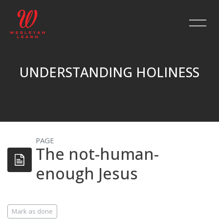
UNDERSTANDING HOLINESS
Skip to main content
PAGE
The not-human-
enough Jesus
Completion requirements
Mark as done