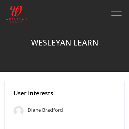
WESLEYAN LEARN
Skip to main content
User interests
Diane Bradford