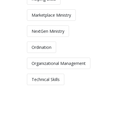
Marketplace Ministry
NextGen Ministry
Ordination
Organizational Management
Technical Skills