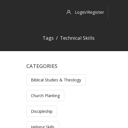
Login/Register
Tags
Technical Skills
CATEGORIES
Skip [Cocoon] Custom HTML
Biblical Studies & Theology
Church Planting
Discipleship
Helping Skills