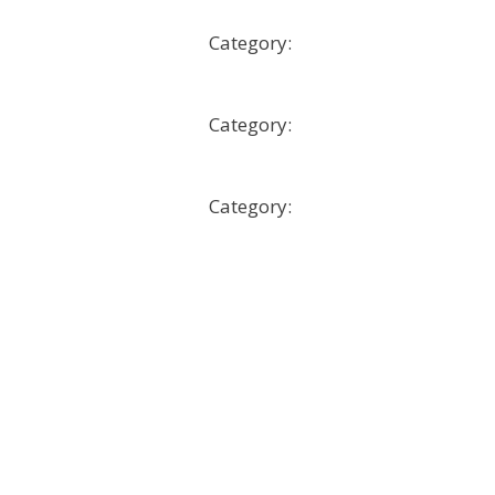
Developing a Social Media Strat
Category:
Microcourses
How to Design a MicroCourse
Category:
Microcourses
Liderazgo organizacional
Category:
Microcourses
More
Show only tagged Courses