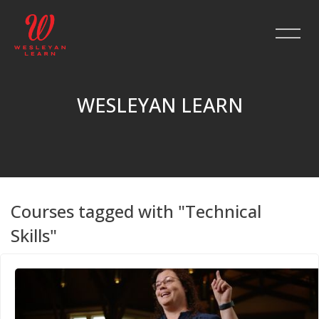
WESLEYAN LEARN
Skip to main content
Courses tagged with "Technical
Skills"