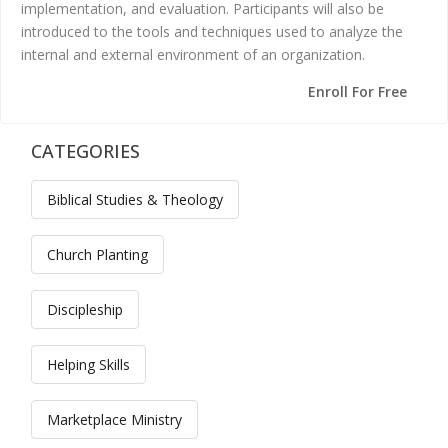
implementation, and evaluation. Participants will also be
introduced to the tools and techniques used to analyze the
internal and external environment of an organization.
Enroll For Free
CATEGORIES
Skip [Cocoon] Custom HTML
Biblical Studies & Theology
Church Planting
Discipleship
Helping Skills
Marketplace Ministry