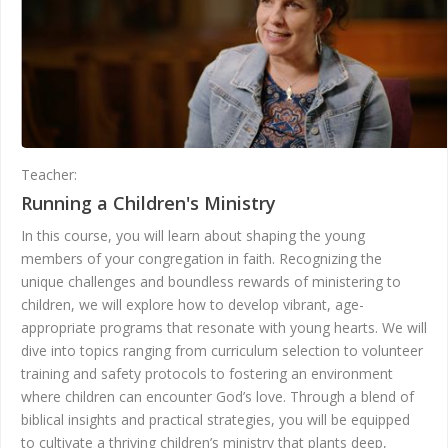
Teacher:
Andrea Gunter
Running a Children's Ministry
In this course, you will learn about shaping the young
members of your congregation in faith. Recognizing the
unique challenges and boundless rewards of ministering to
children, we will explore how to develop vibrant, age-
appropriate programs that resonate with young hearts. We will
dive into topics ranging from curriculum selection to volunteer
training and safety protocols to fostering an environment
where children can encounter God’s love. Through a blend of
biblical insights and practical strategies, you will be equipped
to cultivate a thriving children’s ministry that plants deep,