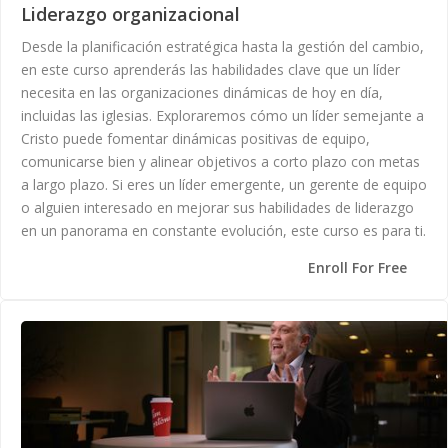
Liderazgo organizacional
Desde la planificación estratégica hasta la gestión del cambio,
en este curso aprenderás las habilidades clave que un líder
necesita en las organizaciones dinámicas de hoy en día,
incluidas las iglesias. Exploraremos cómo un líder semejante a
Cristo puede fomentar dinámicas positivas de equipo,
comunicarse bien y alinear objetivos a corto plazo con metas
a largo plazo. Si eres un líder emergente, un gerente de equipo
o alguien interesado en mejorar sus habilidades de liderazgo
en un panorama en constante evolución, este curso es para ti.
Enroll For Free