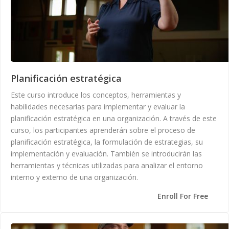
Planificación estratégica
Este curso introduce los conceptos, herramientas y
habilidades necesarias para implementar y evaluar la
planificación estratégica en una organización. A través de este
curso, los participantes aprenderán sobre el proceso de
planificación estratégica, la formulación de estrategias, su
implementación y evaluación. También se introducirán las
herramientas y técnicas utilizadas para analizar el entorno
interno y externo de una organización.
Enroll For Free