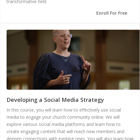
transformative field.
Enroll For Free
Developing a Social Media Strategy
In this course, you will learn how to effectively use social
media to engage your church community online. We will
explore various social media platforms and learn how to
create engaging content that will reach new members and
deepen connections with existing ones. You will also learn how