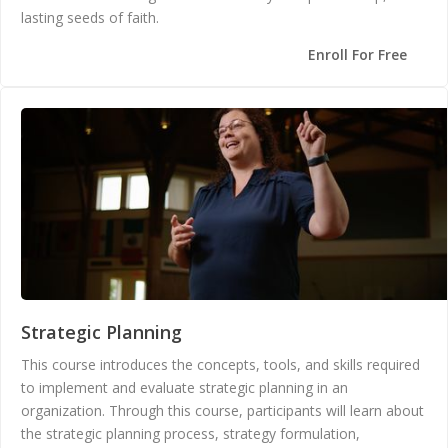
lasting seeds of faith.
Enroll For Free
Strategic Planning
This course introduces the concepts, tools, and skills required
to implement and evaluate strategic planning in an
organization. Through this course, participants will learn about
the strategic planning process, strategy formulation,