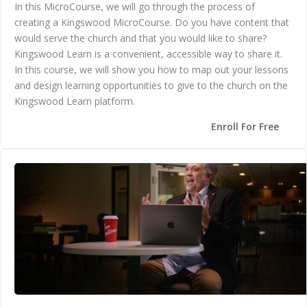
In this MicroCourse, we will go through the process of
creating a Kingswood MicroCourse. Do you have content that
would serve the church and that you would like to share?
Kingswood Learn is a convenient, accessible way to share it.
In this course, we will show you how to map out your lessons
and design learning opportunities to give to the church on the
Kingswood Learn platform.
Enroll For Free