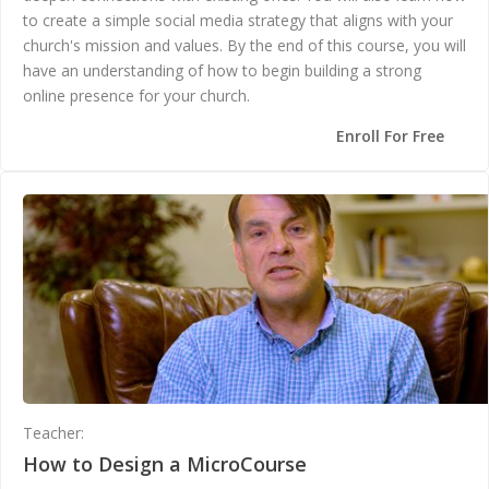
to create a simple social media strategy that aligns with your
church's mission and values. By the end of this course, you will
have an understanding of how to begin building a strong
online presence for your church.
Enroll For Free
Teacher:
Andrea Gunter
How to Design a MicroCourse