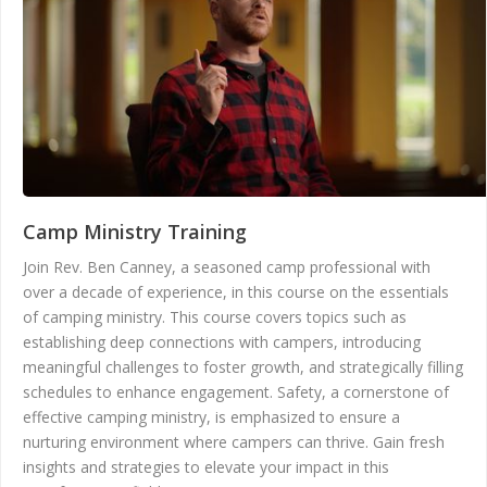
Camp Ministry Training
Join Rev. Ben Canney, a seasoned camp professional with
over a decade of experience, in this course on the essentials
of camping ministry. This course covers topics such as
establishing deep connections with campers, introducing
meaningful challenges to foster growth, and strategically filling
schedules to enhance engagement. Safety, a cornerstone of
effective camping ministry, is emphasized to ensure a
nurturing environment where campers can thrive. Gain fresh
insights and strategies to elevate your impact in this