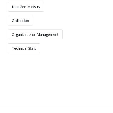
NextGen Ministry
Ordination
Organizational Management
Technical Skills