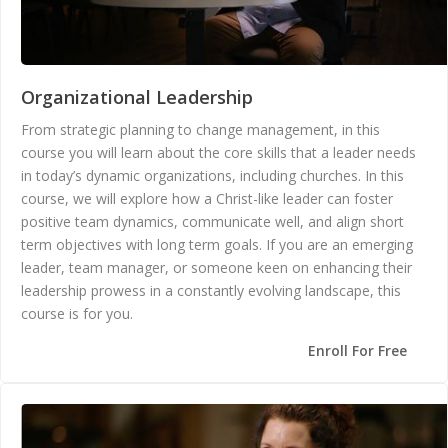
Organizational Leadership
From strategic planning to change management, in this
course you will learn about the core skills that a leader needs
in today’s dynamic organizations, including churches. In this
course, we will explore how a Christ-like leader can foster
positive team dynamics, communicate well, and align short
term objectives with long term goals. If you are an emerging
leader, team manager, or someone keen on enhancing their
leadership prowess in a constantly evolving landscape, this
course is for you.
Enroll For Free