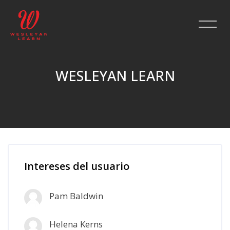
WESLEYAN LEARN
Salta al contenido principal
Intereses del usuario
Pam Baldwin
Helena Kerns