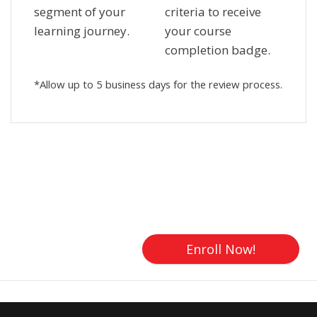
segment of your
criteria to receive
learning journey.
your course
completion badge.
*Allow up to 5 business days for the review process.
Skip [Cocoon] Custom HTML
Enroll Now!