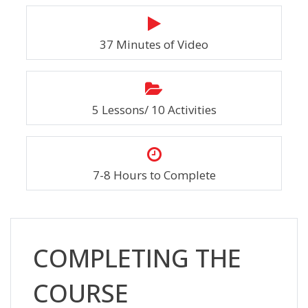
37 Minutes of Video
5 Lessons/ 10 Activities
7-8 Hours to Complete
Skip [Cocoon] Custom HTML
COMPLETING THE
COURSE