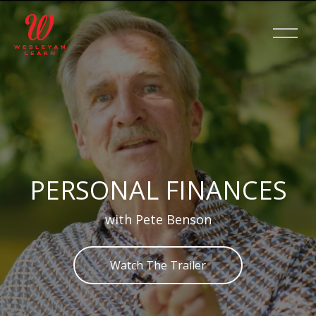
Skip [Cocoon] Slider style 2
PERSONAL FINANCES
with Pete Benson
Watch The Trailer