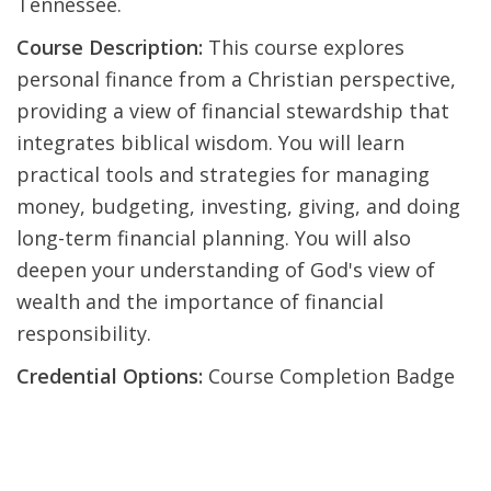
Tennessee.
Course Description:
This course explores
personal finance from a Christian perspective,
providing a view of financial stewardship that
integrates biblical wisdom. You will learn
practical tools and strategies for managing
money, budgeting, investing, giving, and doing
long-term financial planning. You will also
deepen your understanding of God's view of
wealth and the importance of financial
responsibility.
Credential Options:
Course Completion Badge