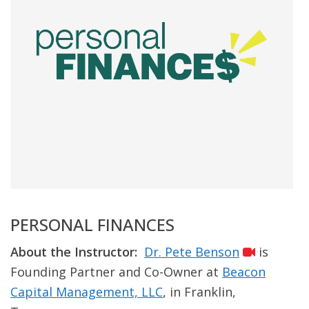
PERSONAL FINANCES
About the Instructor:
Dr. Pete Benson
is
Founding Partner and Co-Owner at
Beacon
Capital Management, LLC
, in Franklin,