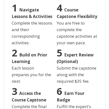
Navigate
Course
Lessons & Activities
Capstone Flexibility
Complete the lessons
You are free to
and their
complete the
corresponding
capstone activities at
activities.
your own pace.
Build on Prior
Expert Review
Learning
(Optional)
Each lesson
Submit the capstone
prepares you for the
along with the
next.
required
$
35 fee.
Access the
Earn Your
Course Capstone
Badge
Complete the final
Fulfill the expert's