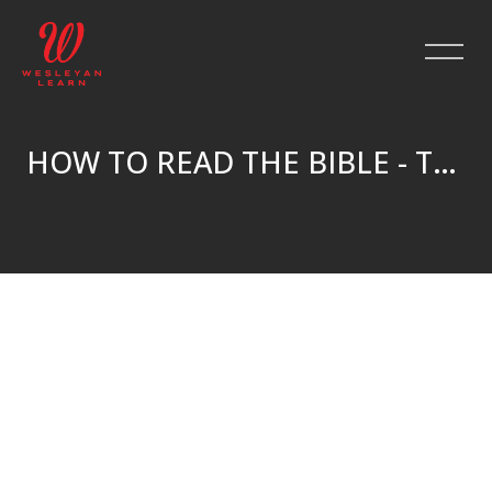
HOW TO READ THE BIBLE - TRUE NORTH
Skip to main content