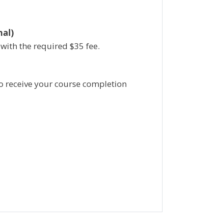
nal)
 with the required
$
35 fee.
a to receive your course completion