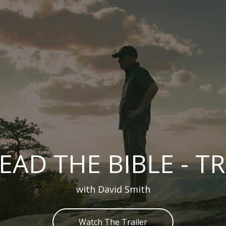
EAD THE BIBLE - T
with David Smith
Watch The Trailer