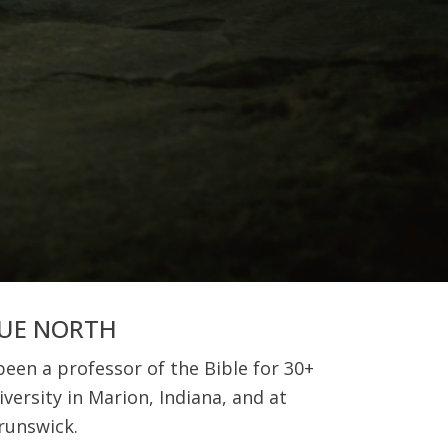
RUE NORTH
een a professor of the Bible for 30+
versity in Marion, Indiana, and at
runswick.