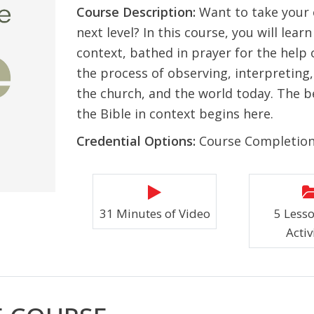
Course Description:
Want to take your
next level? In this course, you will lea
context, bathed in prayer for the help o
the process of observing, interpreting, 
the church, and the world today. The b
the Bible in context begins here.
Credential Options:
Course Completio
31 Minutes of Video
5 Less
Activ