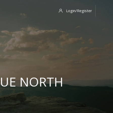
Login/Register
RUE NORTH