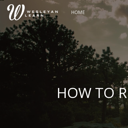
Skip [Cocoon] Slider style 2
HOME
HOW TO R