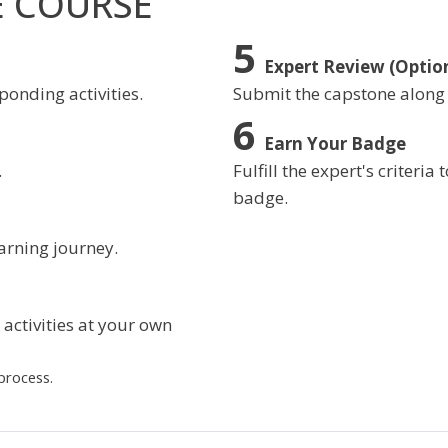
E COURSE
Expert Review (Optio
ponding activities.
Submit the capstone along
Earn Your Badge
.
Fulfill the expert's criteri
badge.
arning journey.
activities at your own
process.