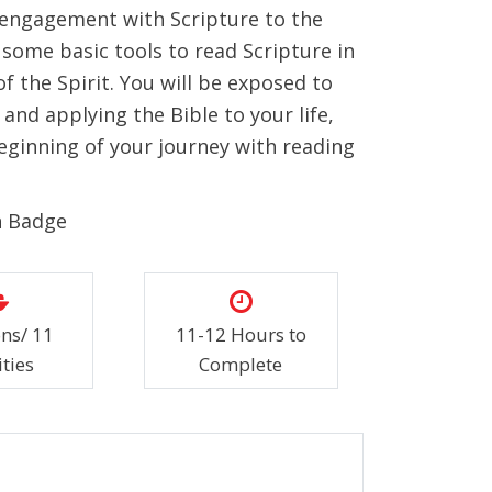
 engagement with Scripture to the
rn some basic tools to read Scripture in
f the Spirit. You will be exposed to
and applying the Bible to your life,
eginning of your journey with reading
n Badge
ons/ 11
11-12 Hours to
ities
Complete