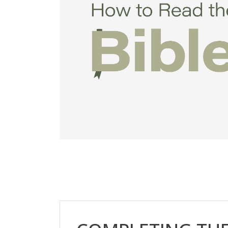
Skip [Cocoon] Custom HTML