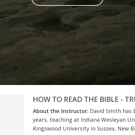
HOW TO READ THE BIBLE - T
About the Instructor:
David Smith has b
years, teaching at Indiana Wesleyan Uni
Kingswood University in Sussex, New B