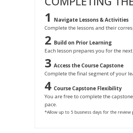
COMPLETING TH
Navigate Lessons & Activities
Complete the lessons and their corres
Build on Prior Learning
Each lesson prepares you for the next
Access the Course Capstone
Complete the final segment of your le
Course Capstone Flexibility
You are free to complete the capstone 
pace.
*Allow up to 5 business days for the review 