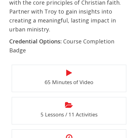
with the core principles of Christian faith.
Partner with Troy to gain insights into
creating a meaningful, lasting impact in
urban ministry.
Credential Options:
Course Completion
Badge
65 Minutes of Video
5 Lessons / 11 Activities