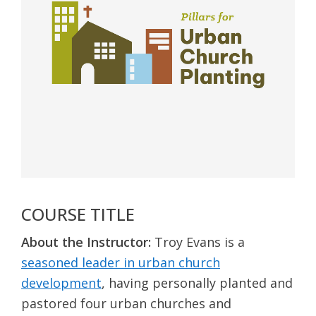
COURSE TITLE
About the Instructor:
Troy Evans is a
seasoned leader in urban church
development
, having personally planted and
pastored four urban churches and