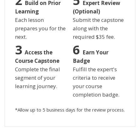
Build on Prior
Expert Review
Learning
(Optional)
Each lesson
Submit the capstone
prepares you for the
along with the
next.
required
$
35 fee.
Access the
Earn Your
Course Capstone
Badge
Complete the final
Fulfill the expert's
segment of your
criteria to receive
learning journey.
your course
completion badge.
*Allow up to 5 business days for the review process.