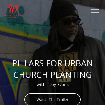
Skip [Cocoon] Slider style 2
PILLARS FOR URBAN
CHURCH PLANTING
with Troy Evans
Watch The Trailer