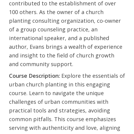
contributed to the establishment of over
100 others. As the owner of a church
planting consulting organization, co-owner
of a group counseling practice, an
international speaker, and a published
author, Evans brings a wealth of experience
and insight to the field of church growth
and community support.
Course Description:
Explore the essentials of
urban church planting in this engaging
course. Learn to navigate the unique
challenges of urban communities with
practical tools and strategies, avoiding
common pitfalls. This course emphasizes
serving with authenticity and love, aligning