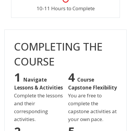
10-11 Hours to Complete
Skip [Cocoon] Custom HTML
COMPLETING THE
COURSE
Navigate
Course
Lessons & Activities
Capstone Flexibility
Complete the lessons
You are free to
and their
complete the
corresponding
capstone activities at
activities.
your own pace.