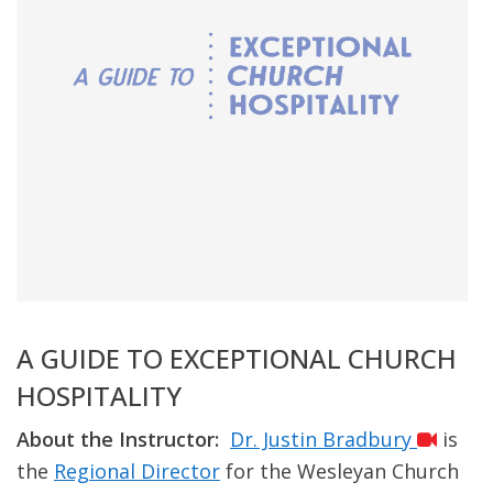
A GUIDE TO EXCEPTIONAL CHURCH
HOSPITALITY
About the Instructor:
Dr. Justin Bradbury
is
the
Regional Director
for the Wesleyan Church