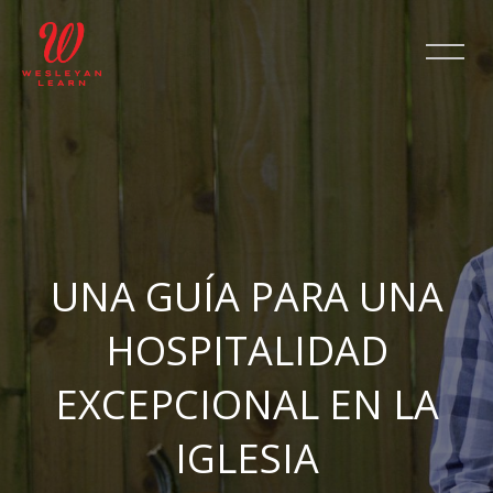
Skip [Cocoon] Slider style 2
UNA GUÍA PARA UNA
HOSPITALIDAD
EXCEPCIONAL EN LA
IGLESIA