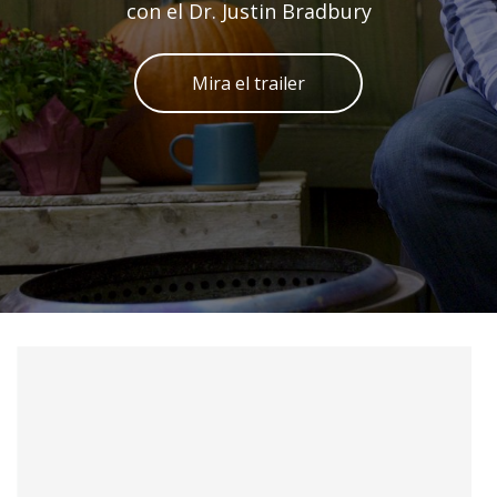
con el Dr. Justin Bradbury
Mira el trailer
Skip to main content