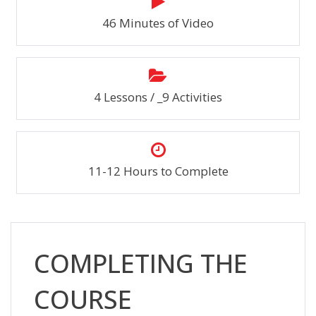
46 Minutes of Video
4 Lessons / _9 Activities
11-12 Hours to Complete
Skip [Cocoon] Custom HTML
COMPLETING THE
COURSE