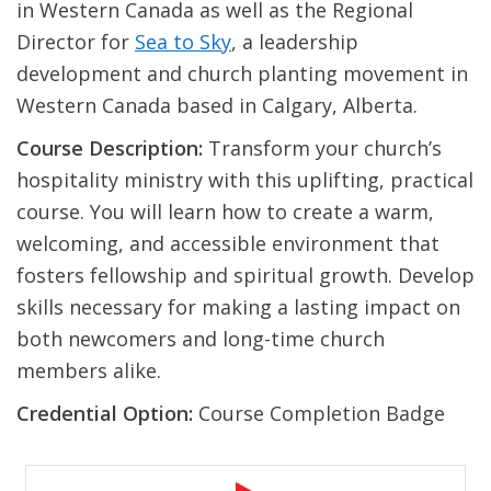
in Western Canada as well as the Regional
Director for
Sea to Sky
, a leadership
development and church planting movement in
Western Canada based in Calgary, Alberta.
Course Description:
Transform your church’s
hospitality ministry with this uplifting, practical
course. You will learn how to create a warm,
welcoming, and accessible environment that
fosters fellowship and spiritual growth. Develop
skills necessary for making a lasting impact on
both newcomers and long-time church
members alike.
Credential Option:
Course Completion Badge