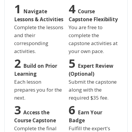
Navigate
Course
Lessons & Activities
Capstone Flexibility
Complete the lessons
You are free to
and their
complete the
corresponding
capstone activities at
activities.
your own pace.
Build on Prior
Expert Review
Learning
(Optional)
Each lesson
Submit the capstone
prepares you for the
along with the
next.
required
$
35 fee.
Access the
Earn Your
Course Capstone
Badge
Complete the final
Fulfill the expert's