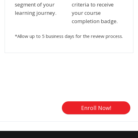
segment of your
criteria to receive
learning journey.
your course
completion badge.
*Allow up to 5 business days for the review process.
Skip [Cocoon] Custom HTML
Enroll Now!