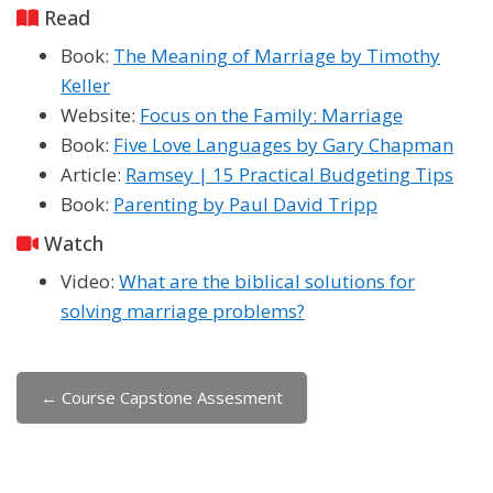
Read
Book:
The Meaning of Marriage by Timothy
Keller
Website:
Focus on the Family: Marriage
Book:
Five Love Languages by Gary Chapman
Article:
Ramsey | 15 Practical Budgeting Tips
Book:
Parenting by Paul David Tripp
Watch
Video:
What are the biblical solutions for
solving marriage problems?
← Course Capstone Assesment
Jump to...