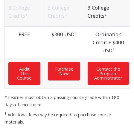
3 College
3 College
3 College
Credits*
Credits*
Credits*
1
FREE
$
300 USD
Ordination
Credit +
$
400
1
USD
Audit
Purchase
Contact the
This
Now
Program
Course
Administrator
* Learner must obtain a passing course grade within 180
days of enrollment.
1
Additional fees may be required to purchase course
materials.