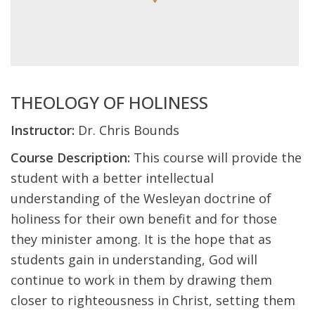
THEOLOGY OF HOLINESS
Instructor:
Dr. Chris Bounds
Course Description:
This course will provide the
student with a better intellectual
understanding of the Wesleyan doctrine of
holiness for their own benefit and for those
they minister among. It is the hope that as
students gain in understanding, God will
continue to work in them by drawing them
closer to righteousness in Christ, setting them