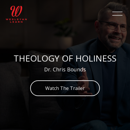
Salta [Cocoon] Slider style 2
THEOLOGY OF HOLINESS
Dr. Chris Bounds
Watch The Trailer