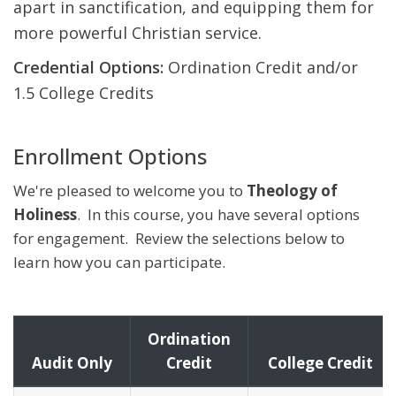
apart in sanctification, and equipping them for
more powerful Christian service.
Credential Options:
Ordination Credit and/or
1.5 College Credits
Enrollment Options
We're pleased to welcome you to
Theology of
Holiness
. In this course, you have several options
for engagement. Review the selections below to
learn how you can participate.
Ordination
Audit Only
Credit
College Credit