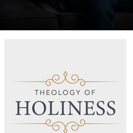
Salta al contenido principal