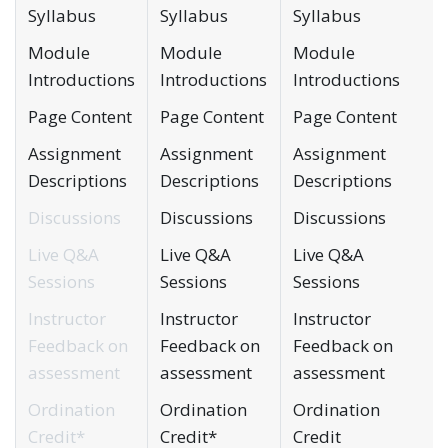
Syllabus
Syllabus
Syllabus
Module
Module
Module
Introductions
Introductions
Introductions
Page Content
Page Content
Page Content
Assignment
Assignment
Assignment
Descriptions
Descriptions
Descriptions
Discussions
Discussions
Discussions
Live Q&A
Live Q&A
Live Q&A
Sessions
Sessions
Sessions
Instructor
Instructor
Instructor
Feedback on
Feedback on
Feedback on
assessment
assessment
assessment
Ordination
Ordination
Ordination
Credit*
Credit*
Credit