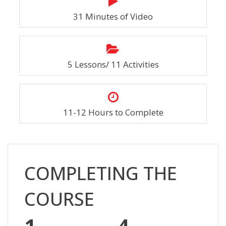
31 Minutes of Video
5 Lessons/ 11 Activities
11-12 Hours to Complete
Skip [Cocoon] Custom HTML
COMPLETING THE
COURSE