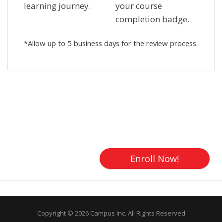
learning journey.
your course
completion badge.
*Allow up to 5 business days for the review process.
Skip [Cocoon] Custom HTML
Enroll Now!
Copyright © 2026 Campus Inc. All Rights Reserved