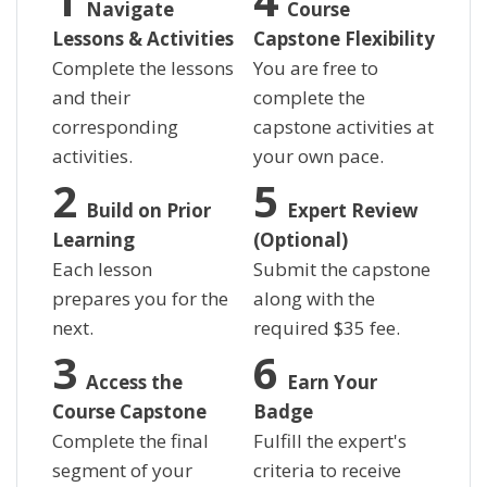
Navigate
Course
Lessons & Activities
Capstone Flexibility
Complete the lessons
You are free to
and their
complete the
corresponding
capstone activities at
activities.
your own pace.
Build on Prior
Expert Review
Learning
(Optional)
Each lesson
Submit the capstone
prepares you for the
along with the
next.
required
$
35 fee.
Access the
Earn Your
Course Capstone
Badge
Complete the final
Fulfill the expert's
segment of your
criteria to receive