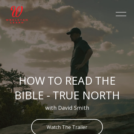
Skip [Cocoon] Slider style 2
HOW TO READ THE
BIBLE - TRUE NORTH
with David Smith
Watch The Trailer