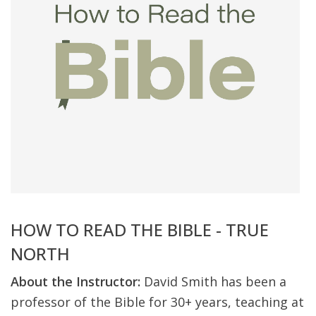
HOW TO READ THE BIBLE - TRUE
NORTH
About the Instructor:
David Smith has been a
professor of the Bible for 30+ years, teaching at