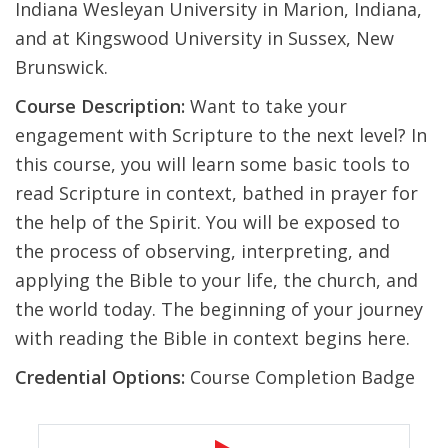
Indiana Wesleyan University in Marion, Indiana,
and at Kingswood University in Sussex, New
Brunswick.
Course Description:
Want to take your
engagement with Scripture to the next level? In
this course, you will learn some basic tools to
read Scripture in context, bathed in prayer for
the help of the Spirit. You will be exposed to
the process of observing, interpreting, and
applying the Bible to your life, the church, and
the world today. The beginning of your journey
with reading the Bible in context begins here.
Credential Options:
Course Completion Badge